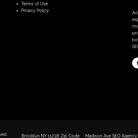
Terms of Use
Privacy Policy
Ac
ex
mo
pr
bot
SE
ved.
Brooklyn NY 11238 Zip Code
Madison Ave SEO Agency