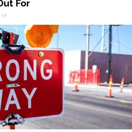
ut For
on
Off
SEO
Scams
To
Watch
Out
For