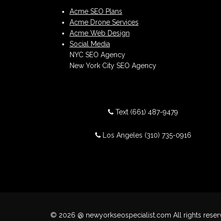
Acme SEO Plans
Acme Drone Services
Acme Web Design
Social Media
NYC SEO Agency
New York City SEO Agency
Text
(661) 487-9479
Los Angeles
(310) 735-0916
© 2026 @ newyorkseospecialist.com All rights reser