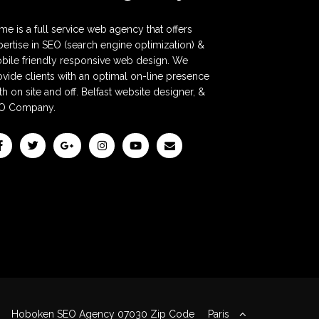
me is a full service web agency that offers
pertise in SEO (search engine optimization) &
bile friendly responsive web design. We
ovide clients with an optimal on-line presence
h on site and off. Belfast website designer, &
O Company.
Hoboken SEO Agency 07030 Zip Code
Paris