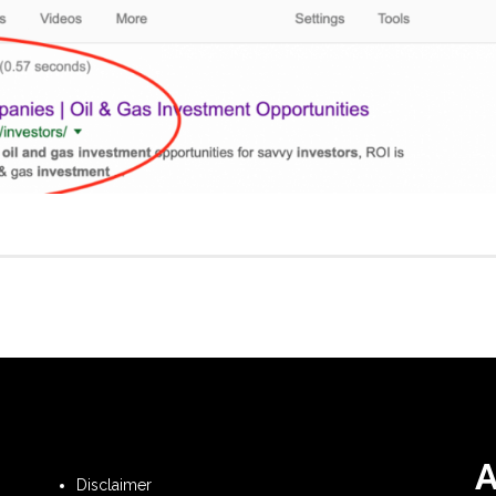
Disclaimer