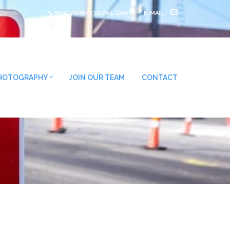
NEW YORK
(332) 203-2216
E-MAIL
HOTOGRAPHY
JOIN OUR TEAM
CONTACT