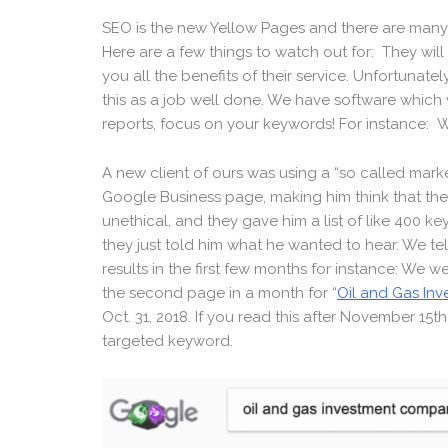
SEO is the new Yellow Pages and there are many
Here are a few things to watch out for: They wil
you all the benefits of their service. Unfortunat
this as a job well done. We have software which w
reports, focus on your keywords! For instance: W
A new client of ours was using a “so called ma
Google Business page, making him think that the 
unethical, and they gave him a list of like 400 k
they just told him what he wanted to hear. We tel
results in the first few months for instance: We 
the second page in a month for “
Oil and Gas In
Oct. 31, 2018. If you read this after November 15t
targeted keyword.