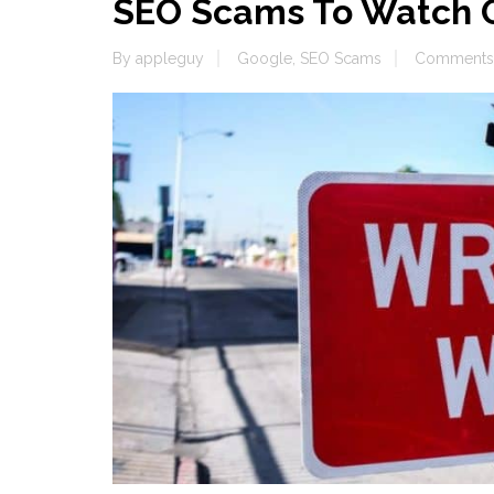
SEO Scams To Watch O
By
appleguy
Google
,
SEO Scams
Comments 