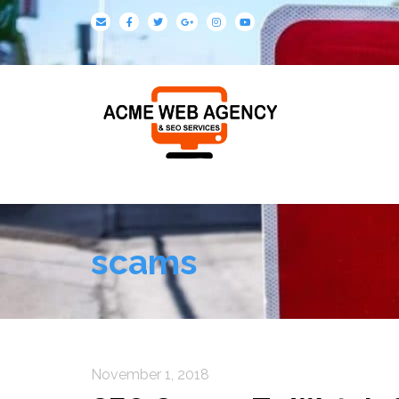
scams
November 1, 2018