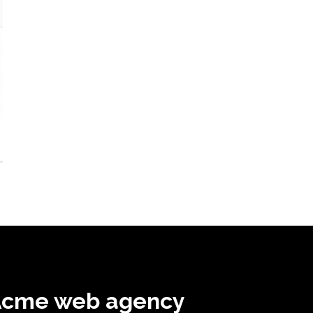
Acme web agency