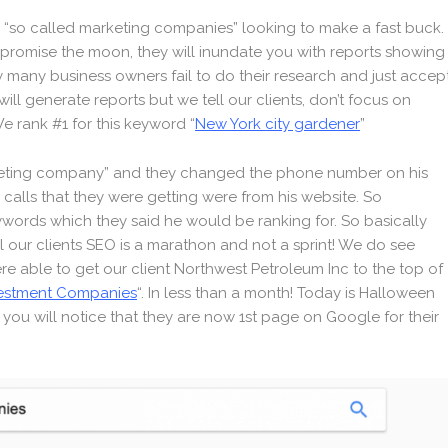
 “so called marketing companies” looking to make a fast buck.
l promise the moon, they will inundate you with reports showing
ely many business owners fail to do their research and just accep
ill generate reports but we tell our clients, don’t focus on
e rank #1 for this keyword “
New York city gardener
”
rketing company” and they changed the phone number on his
calls that they were getting were from his website. So
eywords which they said he would be ranking for. So basically
l our clients SEO is a marathon and not a sprint! We do see
were able to get our client Northwest Petroleum Inc to the top of
vestment Companies
“. In less than a month! Today is Halloween
h you will notice that they are now 1st page on Google for their