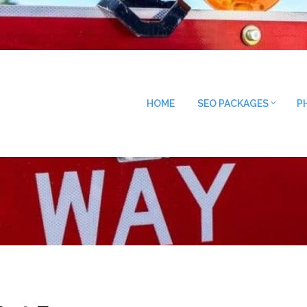
HOME
SEO PACKAGES
P