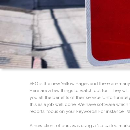
SEO is the new Yellow Pages and there are many
Here are a few things to watch out for: They wil
you all the benefits of their service. Unfortunat
this as a job well done. We have software which w
reports, focus on your keywords! For instance: W
A new client of ours was using a “so called ma