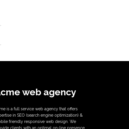
Acme web agency
me is a full service web agency that offers
pertise in SEO (search engine optimization) &
bile friendly responsive web design. We
ovide clients with an optimal on-line presence