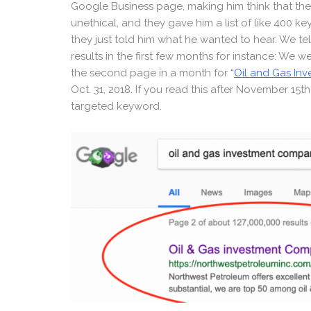
Google Business page, making him think that the 
unethical, and they gave him a list of like 400 k
they just told him what he wanted to hear. We tel
results in the first few months for instance: We 
the second page in a month for “
Oil and Gas In
Oct. 31, 2018. If you read this after November 15t
targeted keyword.