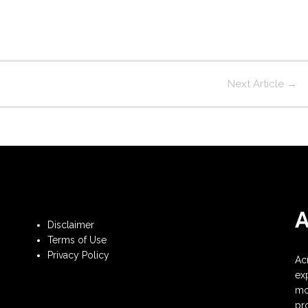
Next Article
→
Disclaimer
Terms of Use
Privacy Policy
Ac
ex
mo
pr