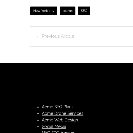
New York city
scams
SEO
←
Previous Article
Acme SEO Plans
Acme Drone Services
Acme Web Design
Social Media
NYC SEO Agency