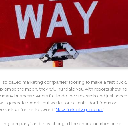
 “so called marketing companies” looking to make a fast buck.
l promise the moon, they will inundate you with reports showing
ely many business owners fail to do their research and just accep
ill generate reports but we tell our clients, don’t focus on
e rank #1 for this keyword “
New York city gardener
”
rketing company” and they changed the phone number on his