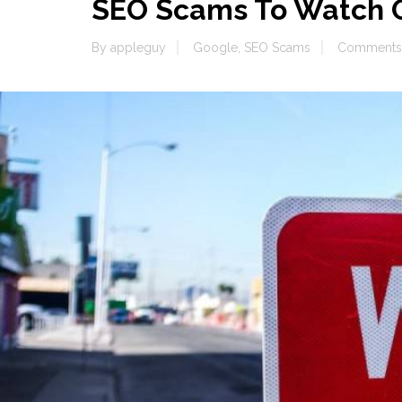
SEO Scams To Watch O
By
appleguy
Google
,
SEO Scams
Comments 