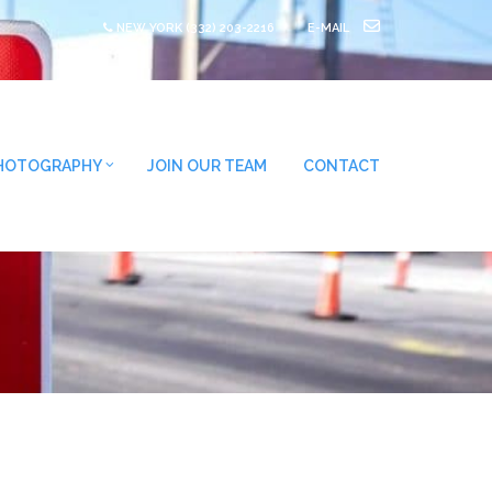
NEW YORK
(332) 203-2216
E-MAIL
HOTOGRAPHY
JOIN OUR TEAM
CONTACT