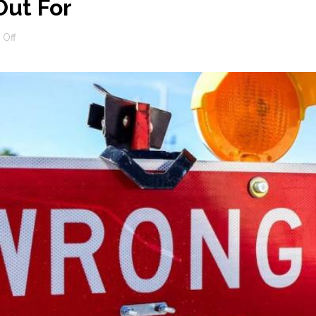
ut For
on
Off
SEO
Scams
To
Watch
Out
For