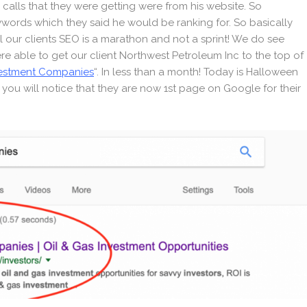
calls that they were getting were from his website. So
eywords which they said he would be ranking for. So basically
l our clients SEO is a marathon and not a sprint! We do see
were able to get our client Northwest Petroleum Inc to the top of
vestment Companies
“. In less than a month! Today is Halloween
h you will notice that they are now 1st page on Google for their