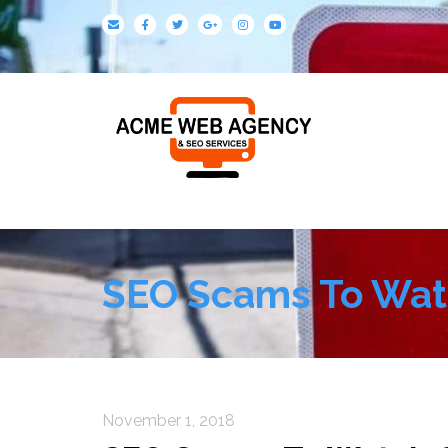
SEO Scams To Wat
November 1, 2018