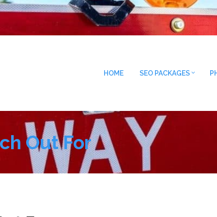
HOME
SEO PACKAGES
P
ch Out For