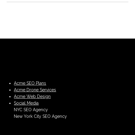
Acme SEO Plans
Acme Drone Services
Acme Web Design
Social Media
NYC SEO Agency
New York City SEO Agency