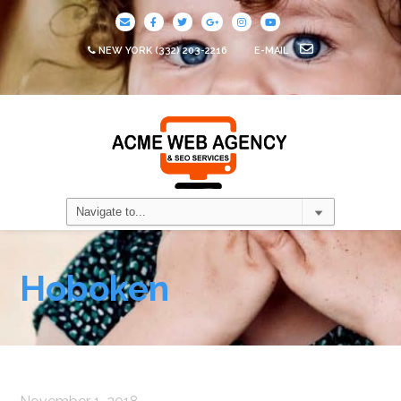
NEW YORK
(332) 203-2216
E-MAIL
Hoboken