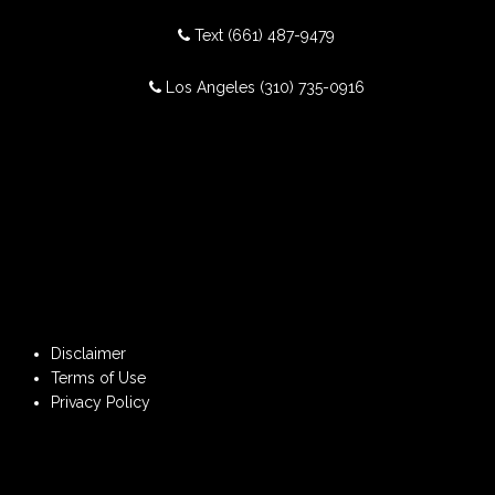
Text
(661) 487-9479
Los Angeles
(310) 735-0916
Disclaimer
Terms of Use
Privacy Policy