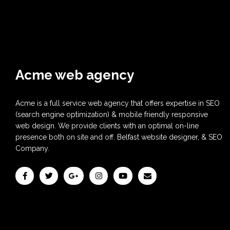
Acme web agency
Acme is a full service web agency that offers expertise in SEO
(search engine optimization) & mobile friendly responsive
web design. We provide clients with an optimal on-line
presence both on site and off. Belfast website designer, & SEO
Company.