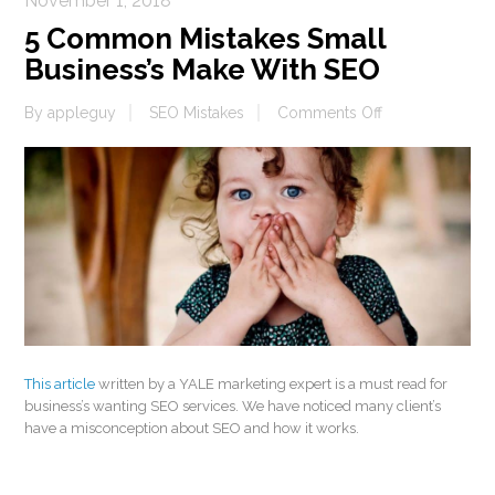
November 1, 2018
5 Common Mistakes Small
Business’s Make With SEO
on
By
appleguy
SEO Mistakes
Comments Off
5
Common
Mistakes
Small
Business’s
Make
With
SEO
This article
written by a YALE marketing expert is a must read for
business’s wanting SEO services. We have noticed many client’s
have a misconception about SEO and how it works.