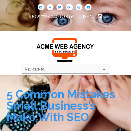
NEW YORK
(332) 203-2216
E-MAIL
5 Common Mistakes
Small Business’s
Make With SEO