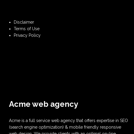
Disclaimer
Terms of Use
Privacy Policy
Acme web agency
Acme is a full service web agency that offers expertise in SEO
(search engine optimization) & mobile friendly responsive
web design. We provide clients with an optimal on-line