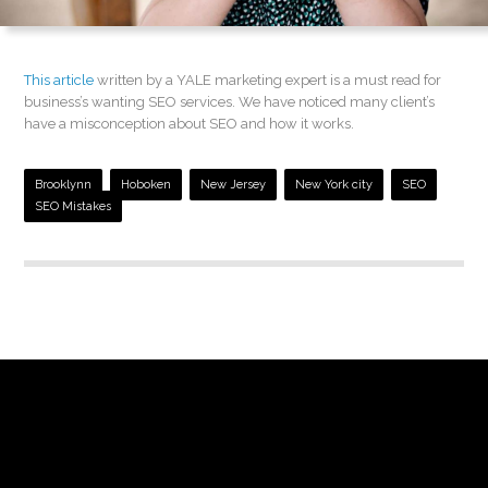
This article
written by a YALE marketing expert is a must read for
business’s wanting SEO services. We have noticed many client’s
have a misconception about SEO and how it works.
Brooklynn
Hoboken
New Jersey
New York city
SEO
SEO Mistakes