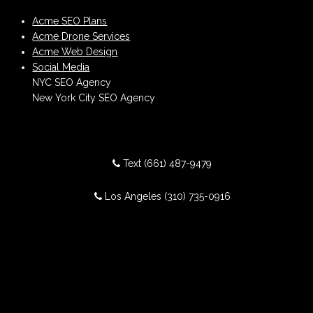
Acme SEO Plans
Acme Drone Services
Acme Web Design
Social Media
NYC SEO Agency
New York City SEO Agency
Text
(661) 487-9479
Los Angeles
(310) 735-0916