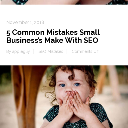
November 1, 2018
5 Common Mistakes Small
Business’s Make With SEO
on
By
appleguy
SEO Mistakes
Comments Off
5
Common
Mistakes
Small
Business’s
Make
With
SEO