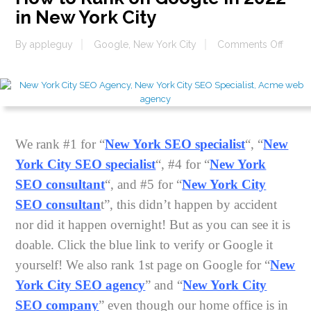
in New York City
on
By
appleguy
Google
,
New York City
Comments Off
How
to
Rank
on
Goog
in
We rank #1 for “
New York SEO specialist
“, “
New
2022
York City SEO specialist
“, #4 for “
New York
in
New
SEO consultant
“, and #5 for “
New York City
York
SEO consultan
t”, this didn’t happen by accident
City
nor did it happen overnight! But as you can see it is
doable. Click the blue link to verify or Google it
yourself! We also rank 1st page on Google for “
New
York City SEO agency
” and “
New York City
SEO company
” even though our home office is in