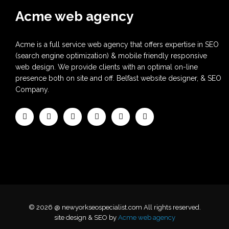
Acme web agency
Acme is a full service web agency that offers expertise in SEO
(search engine optimization) & mobile friendly responsive
web design. We provide clients with an optimal on-line
presence both on site and off. Belfast website designer, & SEO
Company.
© 2026 @ newyorkseospecialist.com All rights reserved.
site design & SEO by
Acme web agency