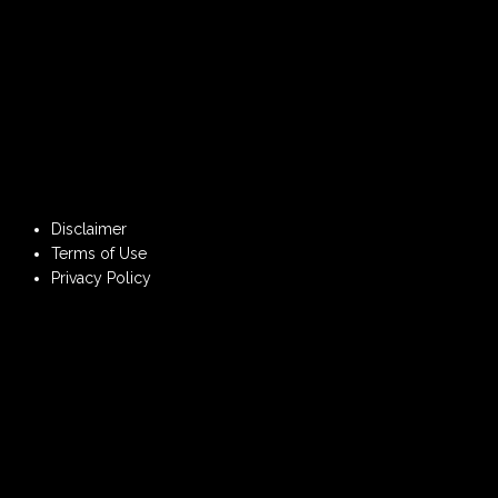
Disclaimer
Terms of Use
Privacy Policy