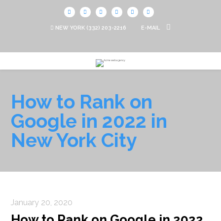
NEW YORK
(332) 203-2216
E-MAIL
How to Rank on
Google in 2022 in
New York City
January 20, 2020
How to Rank on Google in 2022