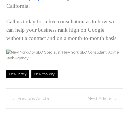
California!
Call us today for a free consultation as to how we
can help your business rank high on Google
without a contract and on a month-to-month basis.
New Jersey
New York city
←
Previous Article
Next Article
→