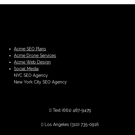
Acme SEO Plans
Acme Drone Services
Acme Web Design
Social Media
NYC SEO Agency
New York City SEO Agency
Text
(661) 487-9479
Los Angeles
(310) 735-0916