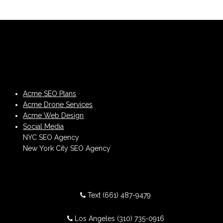
Acme SEO Plans
Acme Drone Services
Acme Web Design
Social Media
NYC SEO Agency
New York City SEO Agency
Text
(661) 487-9479
Los Angeles
(310) 735-0916