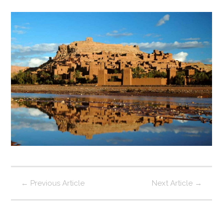
←
Previous Article
Next Article
→