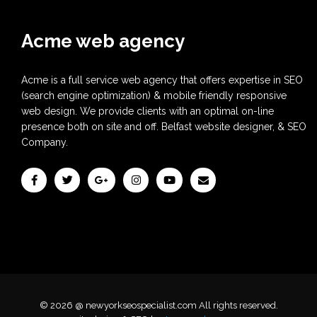
Acme web agency
Acme is a full service web agency that offers expertise in SEO
(search engine optimization) & mobile friendly responsive
web design. We provide clients with an optimal on-line
presence both on site and off. Belfast website designer, & SEO
Company.
© 2026 @ newyorkseospecialist.com All rights reserved.