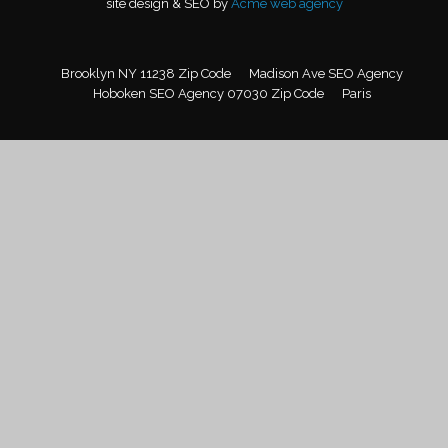
site design & SEO by
Acme web agency
Brooklyn NY 11238 Zip Code
Madison Ave SEO Agency
Hoboken SEO Agency 07030 Zip Code
Paris