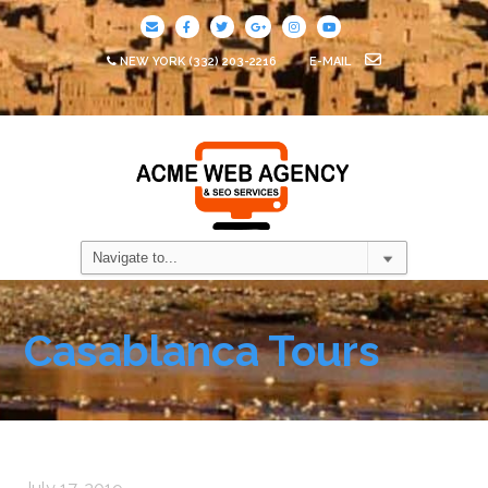
NEW YORK
(332) 203-2216
E-MAIL
Casablanca Tours