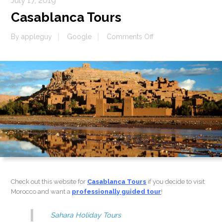
July 17, 2019
Casablanca Tours
on
By
appleguy
Google
Comments Off
Casablanca
Tours
Check out this website for
Casablanca Tours
if you decide to visit
Morocco and want a
professionally guided tour
!
Sahara Holiday Tours