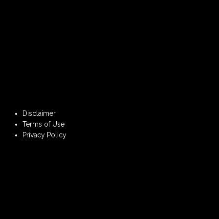
Disclaimer
Terms of Use
Privacy Policy