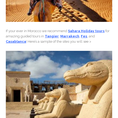
If your ever in Morocco we recommend
Sahara Holiday tours
for
amazing guided tours in
Tangier
,
Marrakech
,
Fes
, and
Casablanca
! Here’s a sample of the sites you will see >