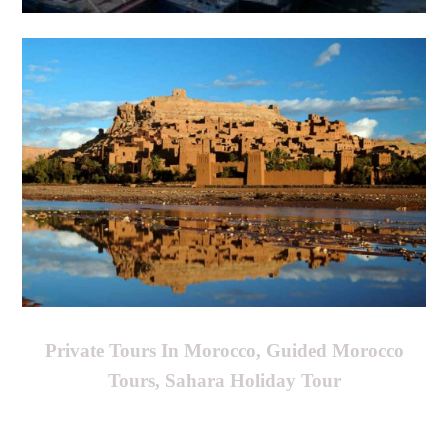
Private Tours In Morocco, Guided Morocco
Tours, Sahara Holiday Tour