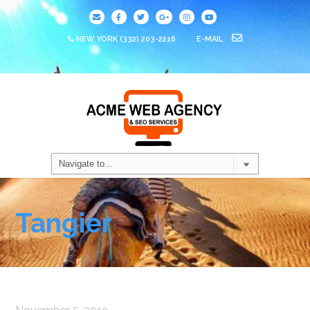
NEW YORK
(332) 203-2216
E-MAIL
Tangier