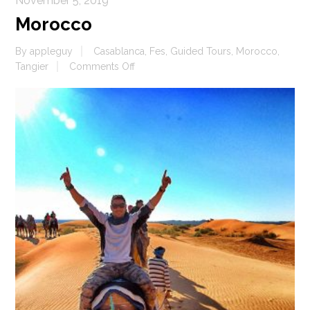
November 5, 2019
Morocco
By
appleguy
Casablanca
,
Fes
,
Guided Tours
,
Morocco
,
on
Tangier
Comments Off
Morocco