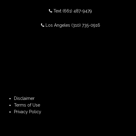
Text
(661) 487-9479
Los Angeles
(310) 735-0916
Disclaimer
Terms of Use
Privacy Policy