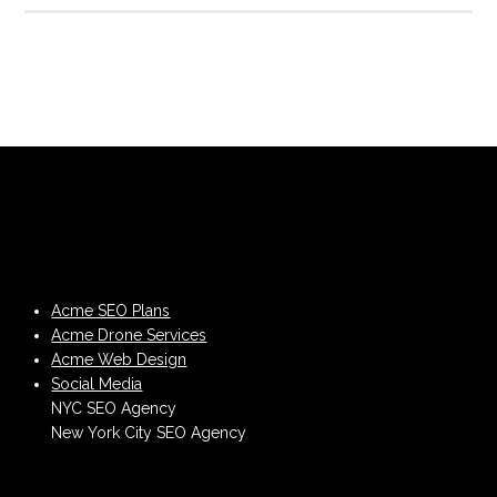
Acme SEO Plans
Acme Drone Services
Acme Web Design
Social Media
NYC SEO Agency
New York City SEO Agency