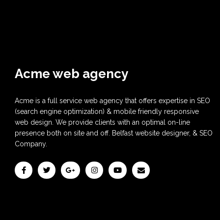
Acme web agency
Acme is a full service web agency that offers expertise in SEO
(search engine optimization) & mobile friendly responsive
web design. We provide clients with an optimal on-line
presence both on site and off. Belfast website designer, & SEO
Company.