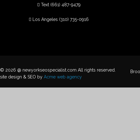
Text
(661) 487-9479
Los Angeles
(310) 735-0916
© 2026 @ newyorkseospecialist.com All rights reserved.
Broo
site design & SEO by
Acme web agency