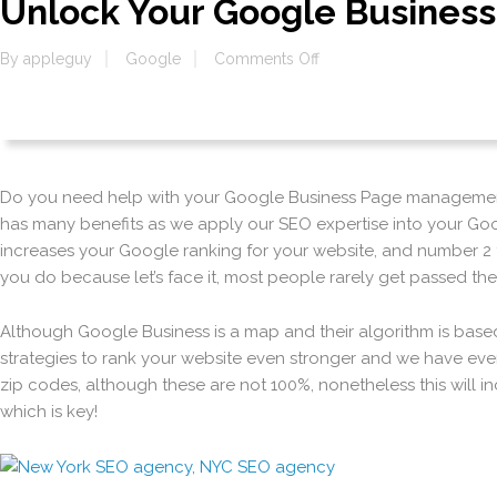
Unlock Your Google Busines
on
By
appleguy
Google
Comments Off
Unlock
Your
Google
Business
Page
Do you need help with your Google Business Page management?
has many benefits as we apply our SEO expertise into your Go
increases your Google ranking for your website, and number 2 
you do because let’s face it, most people rarely get passed th
Although Google Business is a map and their algorithm is bas
strategies to rank your website even stronger and we have even
zip codes, although these are not 100%, nonetheless this will 
which is key!