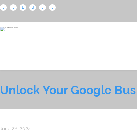
Unlock Your Google Bus
June 28, 2024