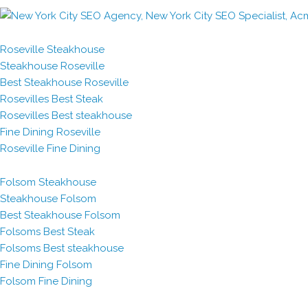
Roseville Steakhouse
Steakhouse Roseville
Best Steakhouse Roseville
Rosevilles Best Steak
Rosevilles Best steakhouse
Fine Dining Roseville
Roseville Fine Dining
Folsom Steakhouse
Steakhouse Folsom
Best Steakhouse Folsom
Folsoms Best Steak
Folsoms Best steakhouse
Fine Dining Folsom
Folsom Fine Dining