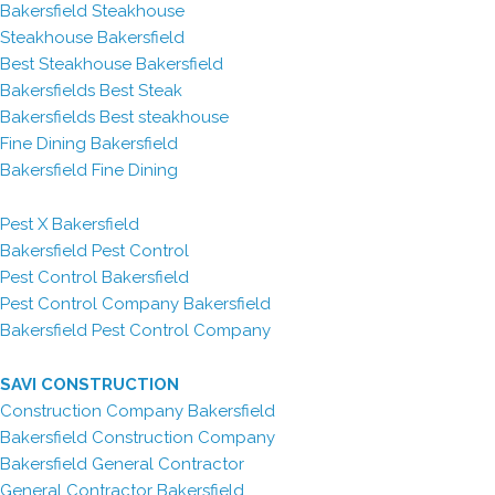
Bakersfield Steakhouse
Steakhouse Bakersfield
Best Steakhouse Bakersfield
Bakersfields Best Steak
Bakersfields Best steakhouse
Fine Dining Bakersfield
Bakersfield Fine Dining
Pest X Bakersfield
Bakersfield Pest Control
Pest Control Bakersfield
Pest Control Company Bakersfield
Bakersfield Pest Control Company
SAVI CONSTRUCTION
Construction Company Bakersfield
Bakersfield Construction Company
Bakersfield General Contractor
General Contractor Bakersfield