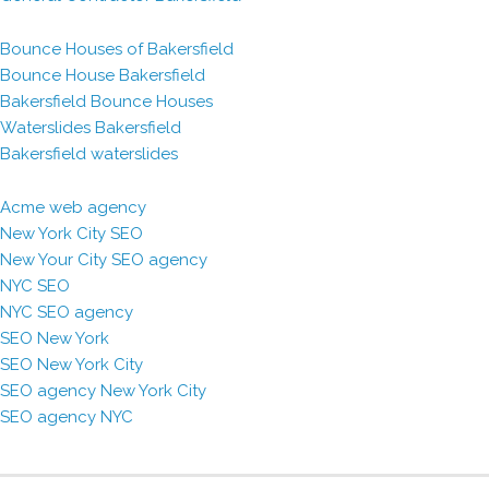
Bounce Houses of Bakersfield
Bounce House Bakersfield
Bakersfield Bounce Houses
Waterslides Bakersfield
Bakersfield waterslides
Acme web agency
New York City SEO
New Your City SEO agency
NYC SEO
NYC SEO agency
SEO New York
SEO New York City
SEO agency New York City
SEO agency NYC