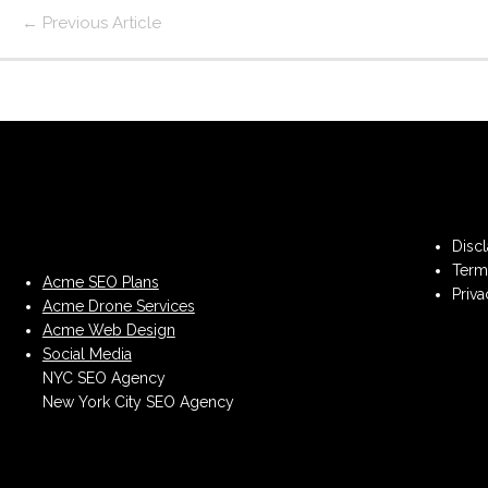
←
Previous Article
Disc
Term
Acme SEO Plans
Priva
Acme Drone Services
Acme Web Design
Social Media
NYC SEO Agency
New York City SEO Agency